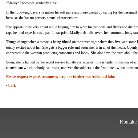
“Marilyn” becomes gradually alive.
In the following days, she makes herself more and more useful by caring for the basement
because she has no primary sexual characteristics.
She appears to be very smart while helping him to write his petitions and flyers and distri
rape her and experiences a painful surprise. Marilyn also discovers her enormous body stre
Things change when a movie is being filmed on the street right where they live, and som
totally excited about her. She gets a bigger role and soon sher is in all of the media. Openl
connected to the weapon producing companies and lobby. She also says the truth about the
Soon, she is hunted by the secret service but always escapes. She is under protection of 
chauvinism which nobody can resist, not even the soldiers at the front line - when thousand
Please request exposé, treatment, script or further materials and infos
•
back
Kontakt: