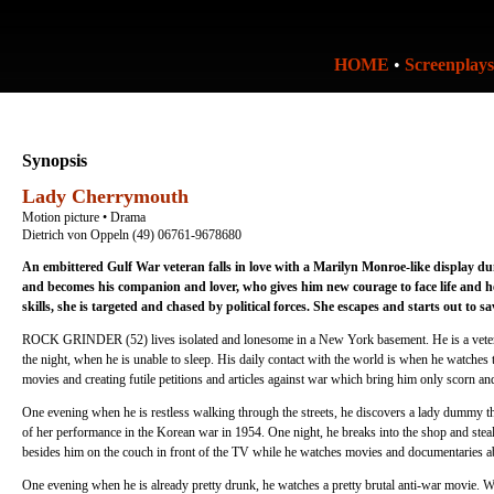
HOME
•
Screenplays
Synopsis
Lady Cherrymouth
Motion picture • Drama
Dietrich von Oppeln (49) 06761-9678680
An embittered Gulf War veteran falls in love with a Marilyn Monroe-like display 
and becomes his companion and lover, who gives him new courage to face life and
skills, she is targeted and chased by political forces. She escapes and starts out to s
ROCK GRINDER (52) lives isolated and lonesome in a New York basement. He is a veteran
the night, when he is unable to sleep. His daily contact with the world is when he watche
movies and creating futile petitions and articles against war which bring him only scorn and
One evening when he is restless walking through the streets, he discovers a lady dummy
of her performance in the Korean war in 1954. One night, he breaks into the shop and st
besides him on the couch in front of the TV while he watches movies and documentaries a
One evening when he is already pretty drunk, he watches a pretty brutal anti-war movie. Wh